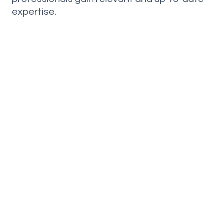
expertise.
CONTACT US
Do you want to get in
touchwith us?