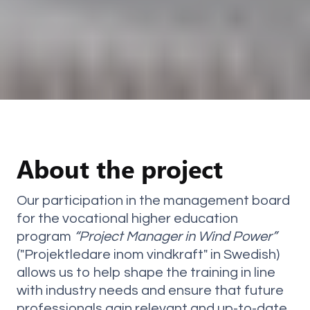
About the project
Our participation in the management board
for the vocational higher education
program
“Project Manager in Wind Power”
("Projektledare inom vindkraft" in Swedish)
allows us to help shape the training in line
with industry needs and ensure that future
professionals gain relevant and up-to-date