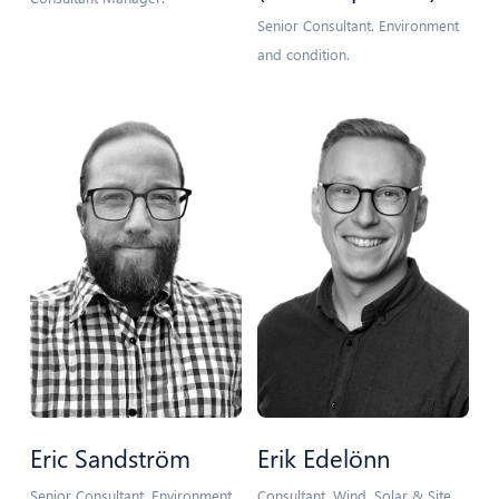
Senior Consultant. Environment
and condition.
Eric Sandström
Erik Edelönn
Senior Consultant. Environment
Consultant. Wind, Solar & Site.