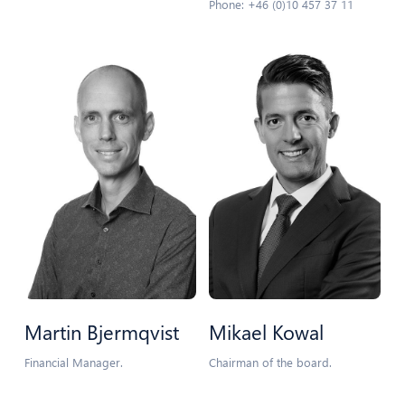
Phone: +46 (0)10 457 37 11
Martin Bjermqvist
Mikael Kowal
Financial Manager.
Chairman of the board.