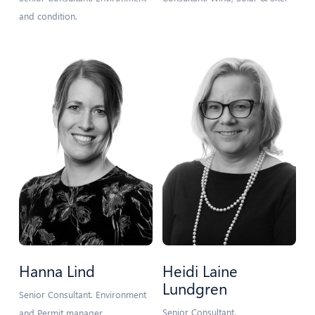
and condition.
Hanna Lind
Heidi Laine
Lundgren
Senior Consultant. Environment
Senior Consultant.
and Permit manager.