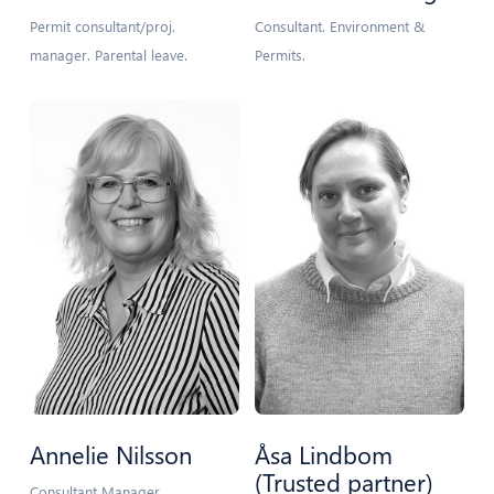
Permit consultant/proj.
Consultant. Environment &
manager. Parental leave.
Permits.
Annelie Nilsson
Åsa Lindbom
(Trusted partner)
Consultant Manager.