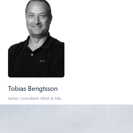
Tobias Bengtsson
Senior Consultant. Wind & Site.