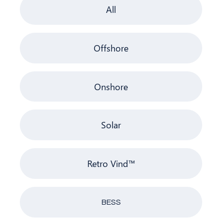
All
Offshore
Onshore
Solar
Retro Vind™
BESS