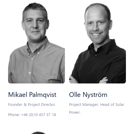
Mikael Palmqvist
Olle Nyström
Founder & Project Director.
Project Manager. Head of Solar
Power.
Phone: +46 (0)10 457 37 18