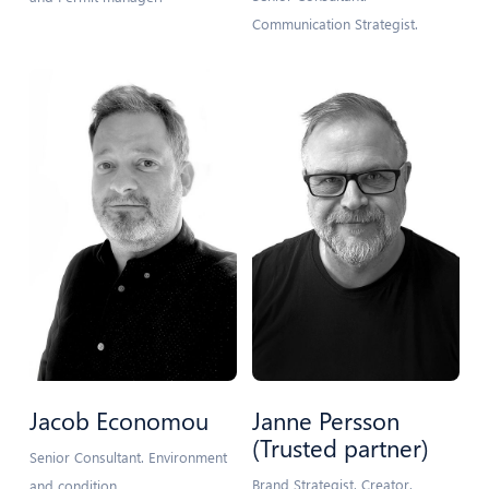
Communication Strategist.
Jacob Economou
Janne Persson
(Trusted partner)
Senior Consultant. Environment
Brand Strategist. Creator.
and condition.