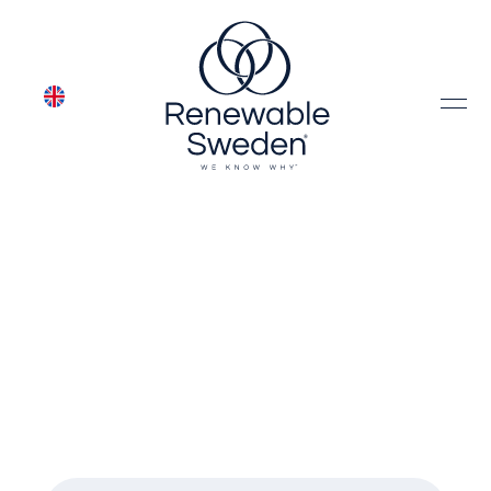
Meet our team of
leading industry
experts
Meet the people behind Renewable
Sweden's business areas.