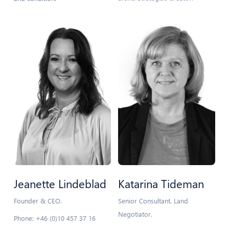
Jeanette Lindeblad
Katarina Tideman
Founder & CEO.
Senior Consultant. Land
Negotiator.
Phone: +46 (0)10 457 37 16