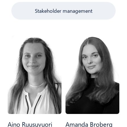
Stakeholder management
Aino Ruusuvuori
Amanda Broberg