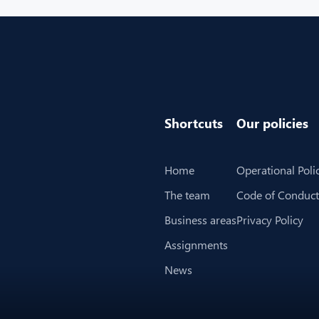
Shortcuts
Our policies
Home
Operational Poli
The team
Code of Conduct
Business areas
Privacy Policy
Assignments
News