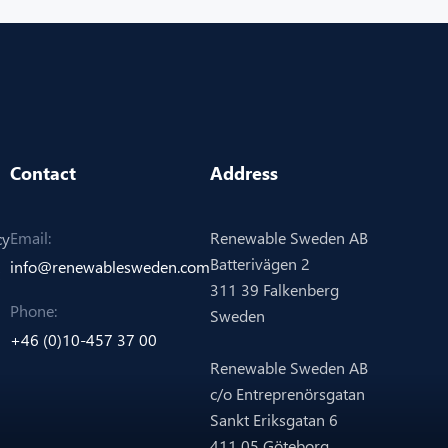
Contact
Address
Renewable Sweden AB
Email:
cy
Batterivägen 2
info@renewablesweden.com
311 39 Falkenberg
Phone:
Sweden
+46 (0)10-457 37 00
Renewable Sweden AB
c/o Entreprenörsgatan
Sankt Eriksgatan 6
411 05 Göteborg