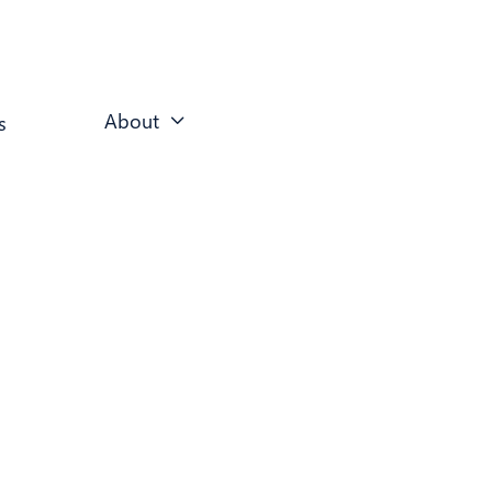
About
s
