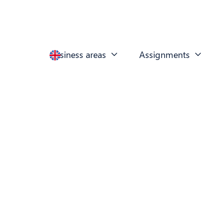
Business areas
Assignments

