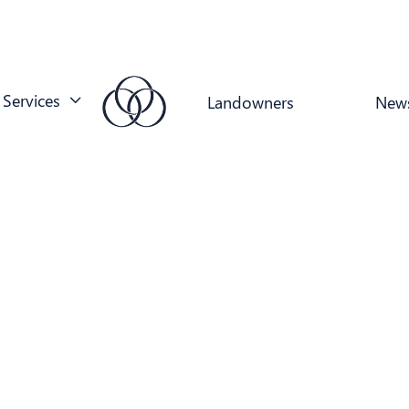
Services
Landowners
New
