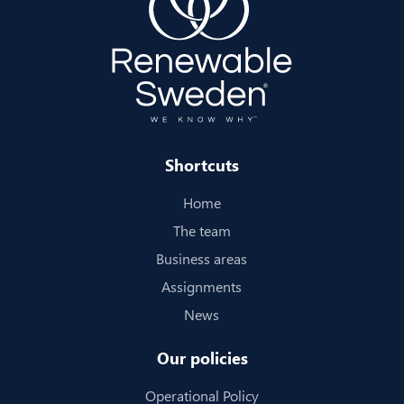
Shortcuts
Home
The team
Business areas
Assignments
News
Our policies
Operational Policy