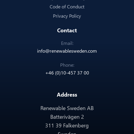
Code of Conduct
Privacy Policy
Contact
Email:
info@renewablesweden.com
Phone:
+46 (0)10-457 37 00
Address
Renewable Sweden AB
Batterivägen 2
311 39 Falkenberg
Sweden